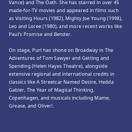
Vance) and The Oath. She has starred in over 45
made-for-TV movies and appeared in films such
as Visiting Hours (1982), Mighty Joe Young (1998),
Leo and Loree (1980), and more recent works like
Paul’s Promise and Bender.
On stage, Purl has shone on Broadway in The
Adventures of Tom Sawyer and Getting and
Spending (Helen Hayes Theatre), alongside
extensive regional and international credits in
classics like A Streetcar Named Desire, Hedda
Gabler, The Year of Magical Thinking,
Copenhagen, and musicals including Mame,
Grease, and Oliver!.