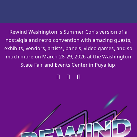
Rewind Washington is Summer Con’s version of a
nostalgia and retro convention with amazing guests,
exhibits, vendors, artists, panels, video games, and so
much more on March 28-29, 2026 at the Washington
State Fair and Events Center in Puyallup.