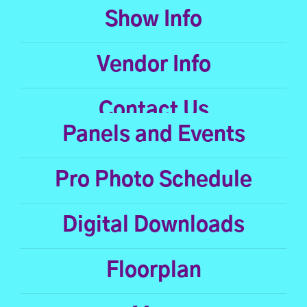
Show Info
Vendor Info
Contact Us
Panels and Events
Pro Photo Schedule
Digital Downloads
Floorplan