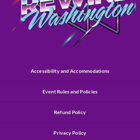
Accessibility and Accommodations
Event Rules and Policies
Refund Policy
Privacy Policy