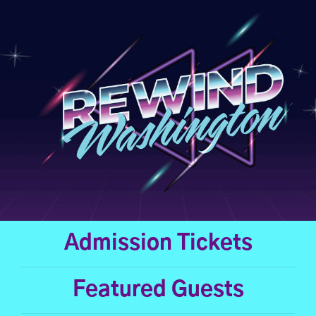
Skip
to
content
Admission Tickets
Featured Guests