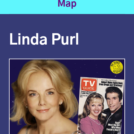
Map
Linda Purl