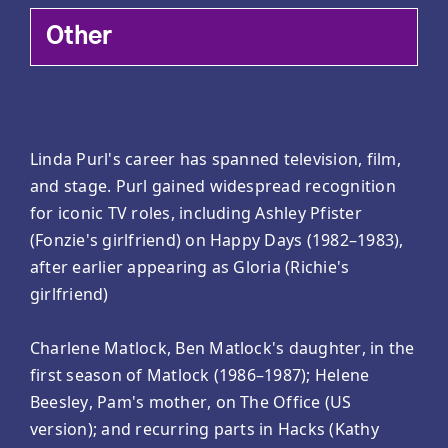
Other
Linda Purl's career has spanned television, film,
and stage. Purl gained widespread recognition
for iconic TV roles, including Ashley Pfister
(Fonzie's girlfriend) on Happy Days (1982–1983),
after earlier appearing as Gloria (Richie's
girlfriend)
Charlene Matlock, Ben Matlock's daughter, in the
first season of Matlock (1986–1987); Helene
Beesley, Pam's mother, on The Office (US
version); and recurring parts in Hacks (Kathy