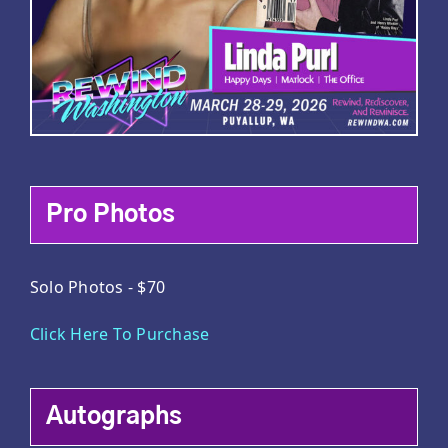
Pro Photos
Solo Photos - $70
Click Here To Purchase
Autographs