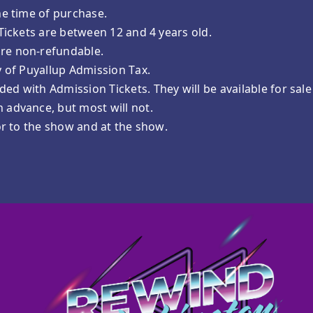
he time of purchase.
 Tickets are between 12 and 4 years old.
are non-refundable.
y of Puyallup Admission Tax.
ed with Admission Tickets. They will be available for sal
 advance, but most will not.
ior to the show and at the show.