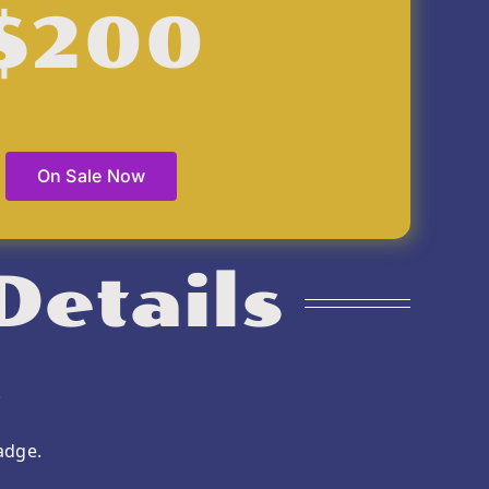
$200
On Sale Now
Details
.
adge.