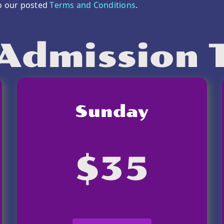
to our posted
Terms and Conditions
.
Admission 
Sunday
$35