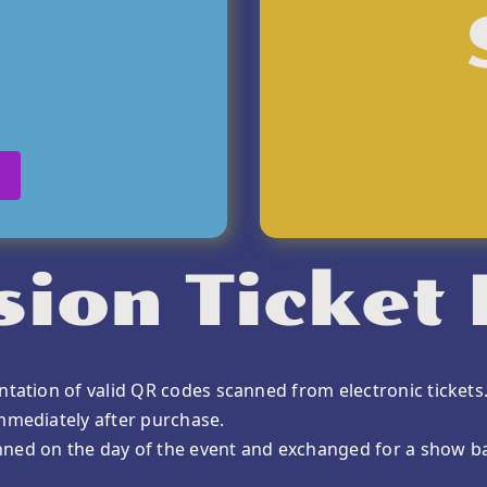
ion Ticket 
ntation of valid QR codes scanned from electronic tickets
immediately after purchase.
nned on the day of the event and exchanged for a show b