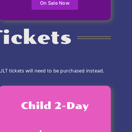
On Sale Now
ickets
ULT tickets will need to be purchased instead.
Child 2-Day