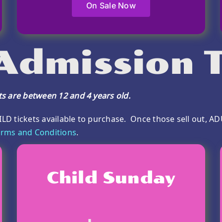
On Sale Now
 Admission T
ets are between 12 and 4 years old.
ILD tickets available to purchase. Once those sell out, AD
rms and Conditions
.
Child Sunday