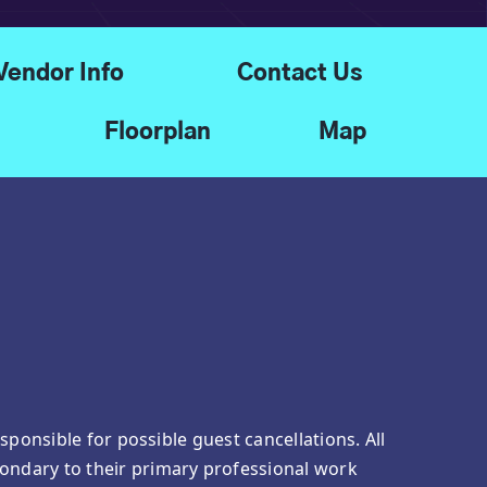
Vendor Info
Contact Us
Floorplan
Map
ponsible for possible guest cancellations. All
ondary to their primary professional work