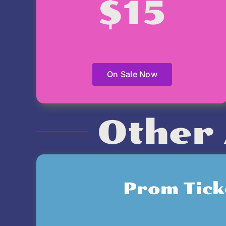
$15
On Sale Now
Other 
Prom Tick