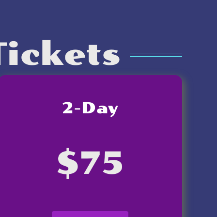
Tickets
2-Day
$75