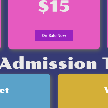
$15
On Sale Now
Admission 
et