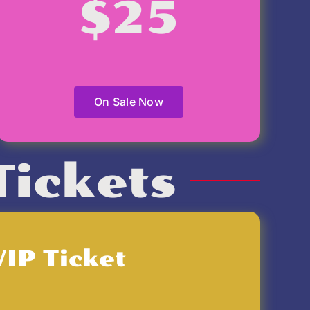
$25
On Sale Now
Tickets
VIP Ticket