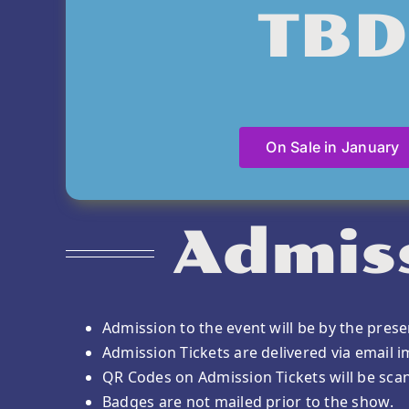
TBD
On Sale in January
Admiss
Admission to the event will be by the prese
Admission Tickets are delivered via email 
QR Codes on Admission Tickets will be sca
Badges are not mailed prior to the show.