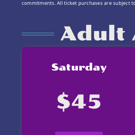
commitments. All ticket purchases are subject 
Adult 
Saturday
$45