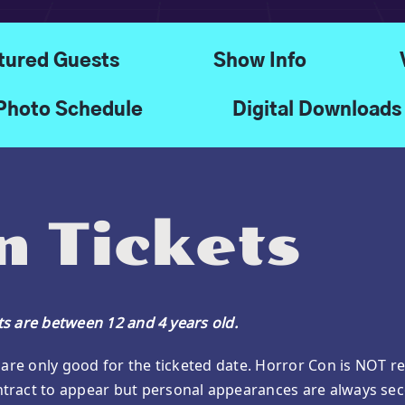
tured Guests
Show Info
Photo Schedule
Digital Downloads
 Tickets
ets are between 12 and 4 years old.
are only good for the ticketed date. Horror Con is NOT res
tract to appear but personal appearances are always sec