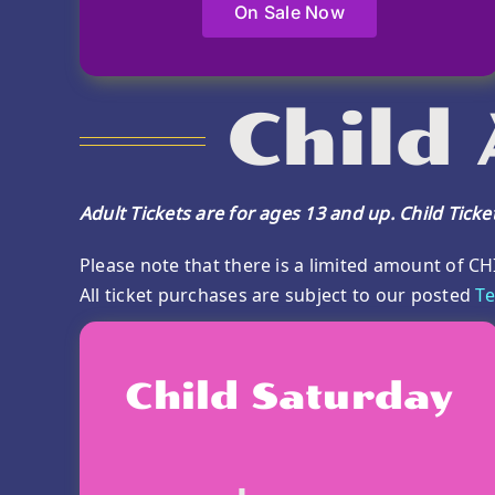
On Sale Now
Child
Adult Tickets are for ages 13 and up. Child Tick
Please note that there is a limited amount of CH
All ticket purchases are subject to our posted
Te
Child Saturday