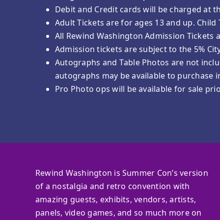
Debit and Credit cards will be charged at t
Adult Tickets are for ages 13 and up. Child
All Rewind Washington Admission Tickets 
Admission tickets are subject to the 5% Cit
Autographs and Table Photos are not includ
autographs may be available to purchase in
Pro Photo ops will be available for sale pr
Rewind Washington is Summer Con’s version
of a nostalgia and retro convention with
amazing guests, exhibits, vendors, artists,
panels, video games, and so much more on