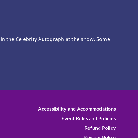
e in the Celebrity Autograph at the show. Some
Accessibility and Accommodations
Event Rules and Policies
Refund Policy
Privacy Policy