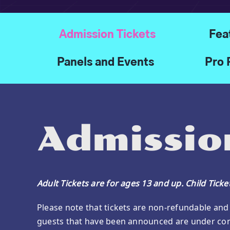
Admission Tickets
Fea
Panels and Events
Pro 
Admission
Adult Tickets are for ages 13 and up. Child Tick
Please note that tickets are non-refundable and 
guests that have been announced are under con