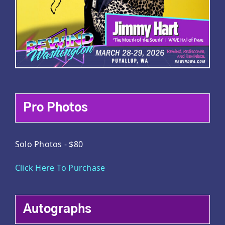
Pro Photos
Solo Photos - $80
Click Here To Purchase
Autographs