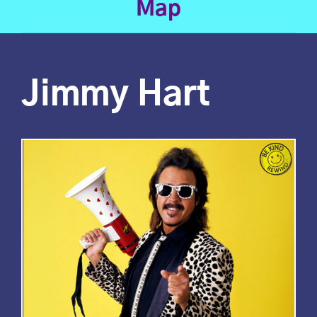
Map
Jimmy Hart