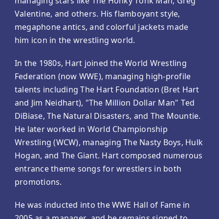
managing stars like The Honky Tonk Man, Greg
Valentine, and others. His flamboyant style,
megaphone antics, and colorful jackets made
him icon in the wrestling world.
In the 1980s, Hart joined the World Wrestling
Federation (now WWE), managing high-profile
talents including The Hart Foundation (Bret Hart
and Jim Neidhart), "The Million Dollar Man" Ted
DiBiase, The Natural Disasters, and The Mountie.
He later worked in World Championship
Wrestling (WCW), managing The Nasty Boys, Hulk
Hogan, and The Giant. Hart composed numerous
entrance theme songs for wrestlers in both
promotions.
He was inducted into the WWE Hall of Fame in
2005 as a manager, and he remains signed to