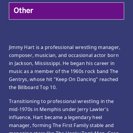
Other
Jimmy Hart is a professional wrestling manager,
composer, musician, and occasional actor born
in Jackson, Mississippi. He began his career in
music as a member of the 1960s rock band The
Gentrys, whose hit "Keep On Dancing" reached
the Billboard Top 10.
Transitioning to professional wrestling in the
mid-1970s in Memphis under Jerry Lawler's
influence, Hart became a legendary heel
manager, forming The First Family stable and