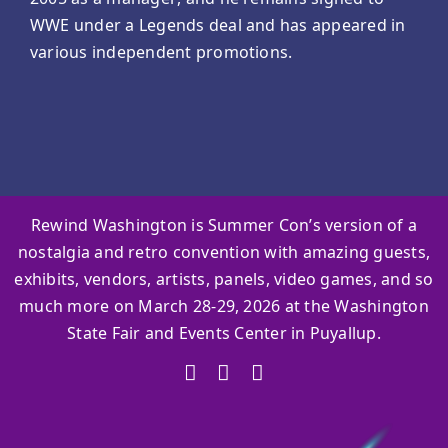
WWE under a Legends deal and has appeared in
various independent promotions.
Rewind Washington is Summer Con’s version of a
nostalgia and retro convention with amazing guests,
exhibits, vendors, artists, panels, video games, and so
much more on March 28-29, 2026 at the Washington
State Fair and Events Center in Puyallup.