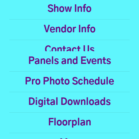
Show Info
Vendor Info
Contact Us
Panels and Events
Pro Photo Schedule
Digital Downloads
Floorplan