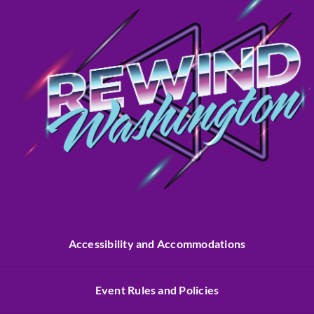
Accessibility and Accommodations
Event Rules and Policies