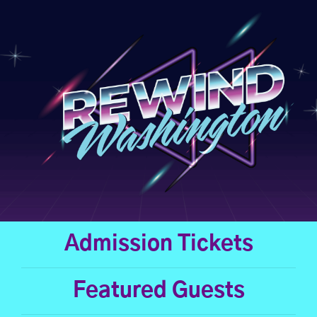
Skip
to
content
Admission Tickets
Featured Guests